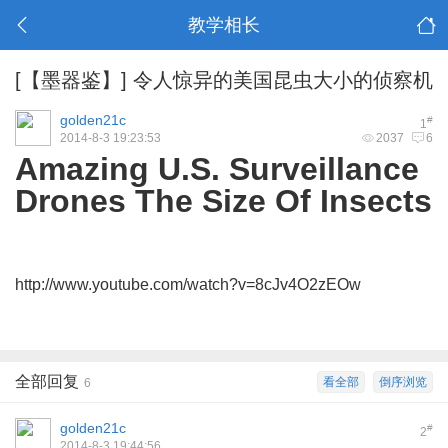
教学相长
[【墨器鉴】]
令人惊异的美国昆虫大小的侦察机
golden21c
#
1
2014-8-3 19:23:53
2037
6
Amazing U.S. Surveillance
Drones The Size Of Insects
http://www.youtube.com/watch?v=8cJv4O2zEOw
全部回复
看全部
倒序浏览
6
golden21c
#
2
2014-8-3 19:44:56