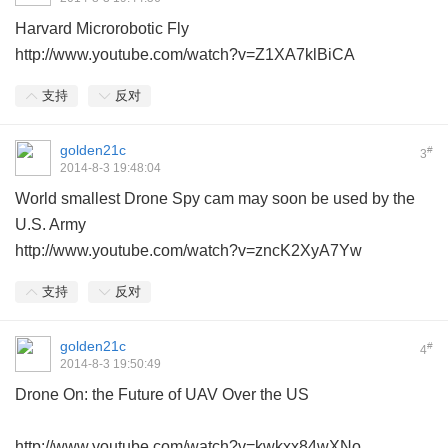
Harvard Microrobotic Fly
http://www.youtube.com/watch?v=Z1XA7klBiCA
支持
反对
golden21c
#
3
2014-8-3 19:48:04
World smallest Drone Spy cam may soon be used by the
U.S. Army
http://www.youtube.com/watch?v=zncK2XyA7Yw
支持
反对
golden21c
#
4
2014-8-3 19:50:49
Drone On: the Future of UAV Over the US
http://www.youtube.com/watch?v=kwkxx84wXNo