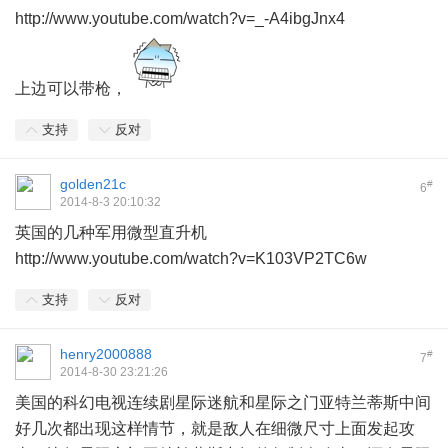
http://www.youtube.com/watch?v=_-A4ibgJnx4
上边可以带枪，
支持
反对
golden21c
#
6
2014-8-3 20:10:32
英国的几种军用微型直升机
http://www.youtube.com/watch?v=K103VP2TC6w
支持
反对
henry2000888
#
7
2014-8-30 23:21:26
美国的科幻电视连续剧星际迷航和星际之门亚特兰蒂斯中间
好几次都出现这样情节，就是敌人在细微尺寸上面发起攻