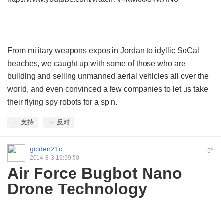
From military weapons expos in Jordan to idyllic SoCal
beaches, we caught up with some of those who are
building and selling unmanned aerial vehicles all over the
world, and even convinced a few companies to let us take
their flying spy robots for a spin.
支持
反对
golden21c
#
5
2014-8-3 19:59:50
Air Force Bugbot Nano
Drone Technology