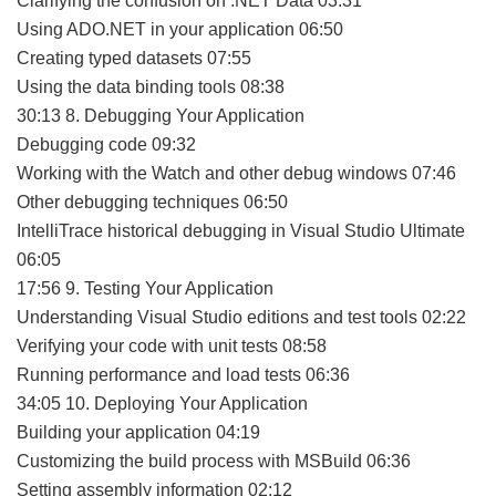
Clarifying the confusion on .NET Data 03:31
Using ADO.NET in your application 06:50
Creating typed datasets 07:55
Using the data binding tools 08:38
30:13 8. Debugging Your Application
Debugging code 09:32
Working with the Watch and other debug windows 07:46
Other debugging techniques 06:50
IntelliTrace historical debugging in Visual Studio Ultimate
06:05
17:56 9. Testing Your Application
Understanding Visual Studio editions and test tools 02:22
Verifying your code with unit tests 08:58
Running performance and load tests 06:36
34:05 10. Deploying Your Application
Building your application 04:19
Customizing the build process with MSBuild 06:36
Setting assembly information 02:12