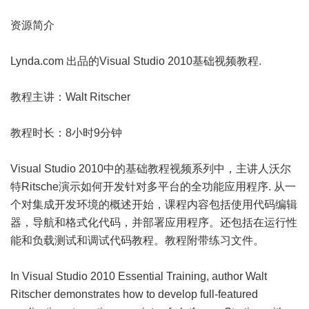
资源简介
Lynda.com 出品的Visual Studio 2010基础视频教程.
教程主讲：Walt Ritscher
教程时长：8小时9分钟
Visual Studio 2010中的基础教程视频系列中，主讲人沃尔
特Ritsche演示如何开发针对多平台的全功能应用程序. 从一
个对集成开发环境的概述开始，课程内容包括使用代码编辑
器，导航和格式化代码，并部署应用程序。还包括在运行性
能和负载测试和调试代码教程。教程附带练习文件。
In Visual Studio 2010 Essential Training, author Walt
Ritscher demonstrates how to develop full-featured