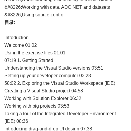
&#8226;Working with data, ADO.NET and datasets
&#8226;Using source control
目录
:
Introduction
Welcome 01:02
Using the exercise files 01:01
07:19 1. Getting Started
Understanding the Visual Studio versions 03:51
Setting up your developer computer 03:28
58:02 2. Exploring the Visual Studio Workspace (IDE)
Creating a Visual Studio project 04:58
Working with Solution Explorer 06:32
Working with big projects 03:53
Taking a tour of the Integrated Developer Environment
(IDE) 08:36
Introducing drag-and-drop UI design 07:38