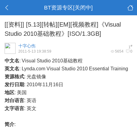
BT资源专区[关闭中]
[[资料]]
[5.13][转帖][EM][视频教程]《Visual
Studio 2010基础教程》[ISO/1.3GB]
十字心伤
#
1
2011-5-13 19:38:59
5654
0
中文名
: Visual Studio 2010基础教程
英文名
: Lynda.com Visual Studio 2010 Essential Training
资源格式
: 光盘镜像
发行日期
: 2010年11月16日
地区
:
美国
对白语言
:
英语
文字语言
:
英文
简介
: