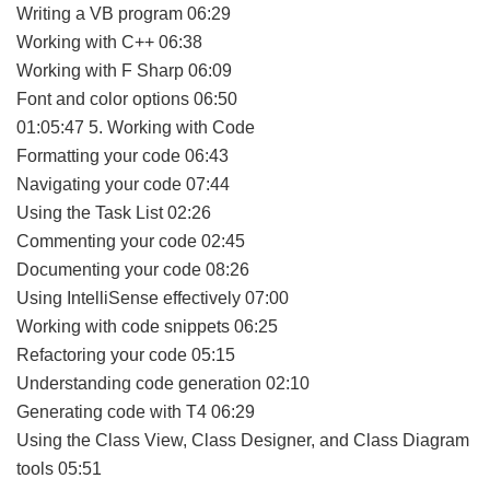
Writing a VB program 06:29
Working with C++ 06:38
Working with F Sharp 06:09
Font and color options 06:50
01:05:47 5. Working with Code
Formatting your code 06:43
Navigating your code 07:44
Using the Task List 02:26
Commenting your code 02:45
Documenting your code 08:26
Using IntelliSense effectively 07:00
Working with code snippets 06:25
Refactoring your code 05:15
Understanding code generation 02:10
Generating code with T4 06:29
Using the Class View, Class Designer, and Class Diagram
tools 05:51