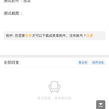
测试软件：迅雷
测试截图：
附件:
您需要
登录
才可以下载或查看附件。没有账号？
注册
全部回复
看全部
倒序浏览
暂无回复，快来抢沙发