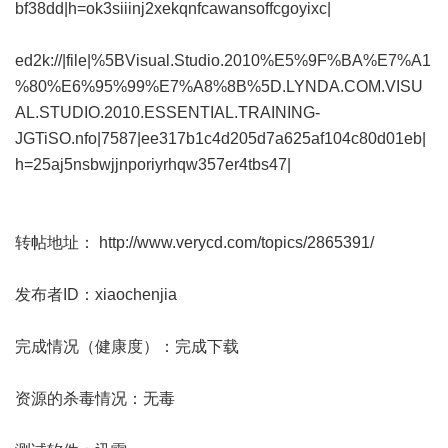
bf38dd|h=ok3siiinj2xekqnfcawansoffcgoyixc|
ed2k://|file|%5BVisual.Studio.2010%E5%9F%BA%E7%A1
%80%E6%95%99%E7%A8%8B%5D.LYNDA.COM.VISU
AL.STUDIO.2010.ESSENTIAL.TRAINING-
JGTiSO.nfo|7587|ee317b1c4d205d7a625af104c80d01eb|
h=25aj5nsbwjjnporiyrhqw357er4tbs47|
转帖地址：
http://www.verycd.com/topics/2865391/
发布者ID：xiaochenjia
完成情况（健康度）：完成下载
资源的杀毒情况：无毒