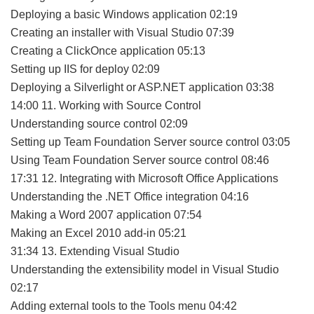
Deploying a basic Windows application 02:19
Creating an installer with Visual Studio 07:39
Creating a ClickOnce application 05:13
Setting up IIS for deploy 02:09
Deploying a Silverlight or ASP.NET application 03:38
14:00 11. Working with Source Control
Understanding source control 02:09
Setting up Team Foundation Server source control 03:05
Using Team Foundation Server source control 08:46
17:31 12. Integrating with Microsoft Office Applications
Understanding the .NET Office integration 04:16
Making a Word 2007 application 07:54
Making an Excel 2010 add-in 05:21
31:34 13. Extending Visual Studio
Understanding the extensibility model in Visual Studio
02:17
Adding external tools to the Tools menu 04:42