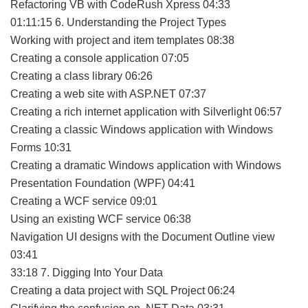
Refactoring VB with CodeRush Xpress 04:33
01:11:15 6. Understanding the Project Types
Working with project and item templates 08:38
Creating a console application 07:05
Creating a class library 06:26
Creating a web site with ASP.NET 07:37
Creating a rich internet application with Silverlight 06:57
Creating a classic Windows application with Windows
Forms 10:31
Creating a dramatic Windows application with Windows
Presentation Foundation (WPF) 04:41
Creating a WCF service 09:01
Using an existing WCF service 06:38
Navigation UI designs with the Document Outline view
03:41
33:18 7. Digging Into Your Data
Creating a data project with SQL Project 06:24