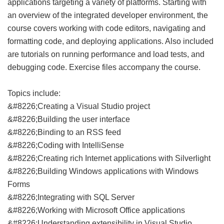
applications targeting a variety of platforms. Starting with
an overview of the integrated developer environment, the
course covers working with code editors, navigating and
formatting code, and deploying applications. Also included
are tutorials on running performance and load tests, and
debugging code. Exercise files accompany the course.
Topics include:
&#8226;Creating a Visual Studio project
&#8226;Building the user interface
&#8226;Binding to an RSS feed
&#8226;Coding with IntelliSense
&#8226;Creating rich Internet applications with Silverlight
&#8226;Building Windows applications with Windows
Forms
&#8226;Integrating with SQL Server
&#8226;Working with Microsoft Office applications
&#8226;Understanding extensibility in Visual Studio