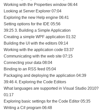
Working with the Properties window 06:44
Looking at Server Explorer 07:04
Exploring the new Help engine 06:41
Setting options for the IDE 05:56
39:25 3. Building a Simple Application
Creating a simple WPF application 01:32
Building the UI with the editors 09:14
Working with the application code 03:37
Communicating with the web site 07:15
Connecting your data 08:04
Binding to an RSS feed 05:04
Packaging and deploying the application 04:39
39:46 4. Exploring the Code Editors
What languages are supported in Visual Studio 2010?
01:17
Exploring basic settings for the Code Editor 05:35
Writing a C# program 06:48