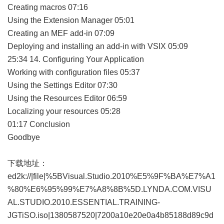
Creating macros 07:16
Using the Extension Manager 05:01
Creating an MEF add-in 07:09
Deploying and installing an add-in with VSIX 05:09
25:34 14. Configuring Your Application
Working with configuration files 05:37
Using the Settings Editor 07:30
Using the Resources Editor 06:59
Localizing your resources 05:28
01:17 Conclusion
Goodbye
下载地址：
ed2k://|file|%5BVisual.Studio.2010%E5%9F%BA%E7%A1
%80%E6%95%99%E7%A8%8B%5D.LYNDA.COM.VISU
AL.STUDIO.2010.ESSENTIAL.TRAINING-
JGTiSO.iso|1380587520|7200a10e20e0a4b85188d89c9d